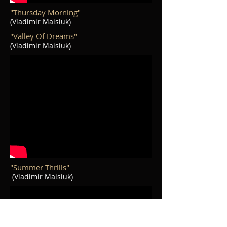
"Thursday Morning"
(Vladimir Maisiuk)
"Valley Of Dreams"
(Vladimir Maisiuk)
"Summer Thrills"
(Vladimir Maisiuk)