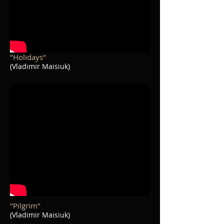
"Holidays"
(Vladimir Maisiuk)
"Pilgrim"
(Vladimir Maisiuk)