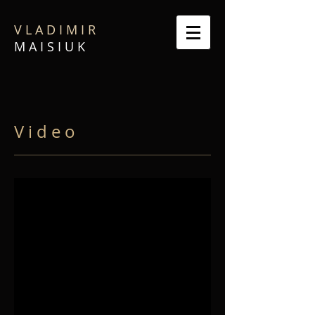
V L A D I M I R
M A I S I U K
V i d e o