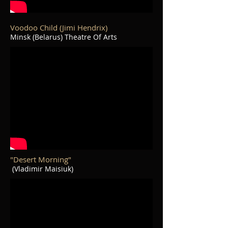
Voodoo Child (Jimi Hendrix)
Minsk (Belarus) Theatre Of Arts
"Desert Morning"
(Vladimir Maisiuk)